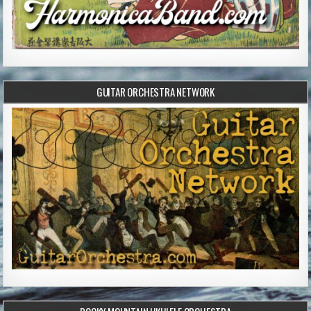
GUITAR ORCHESTRA NETWORK