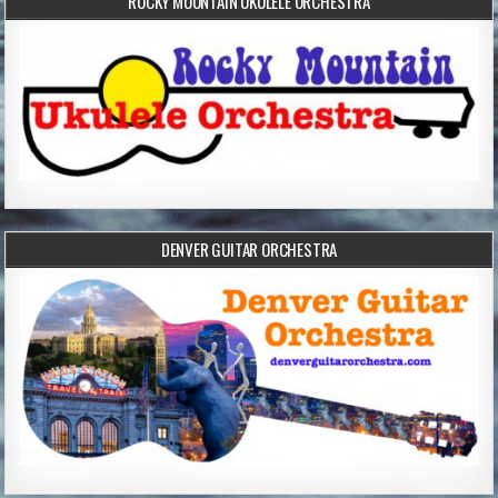
ROCKY MOUNTAIN UKULELE ORCHESTRA
DENVER GUITAR ORCHESTRA