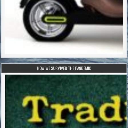
HOW WE SURVIVED THE PANDEMIC