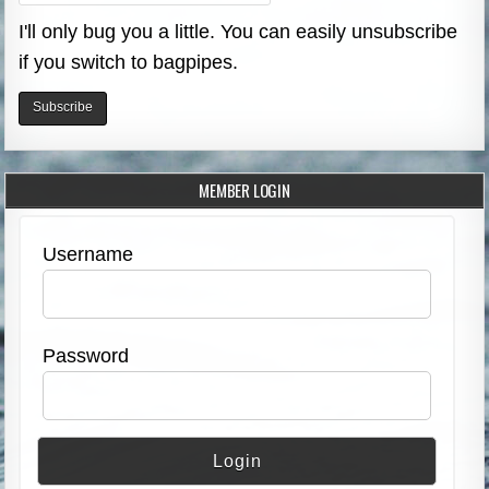
I'll only bug you a little. You can easily unsubscribe
if you switch to bagpipes.
MEMBER LOGIN
Username
Password