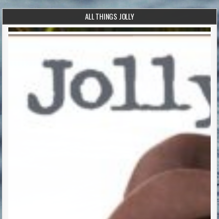
ALL THINGS JOLLY