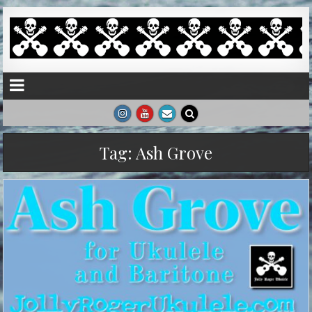
Tag:
Ash Grove