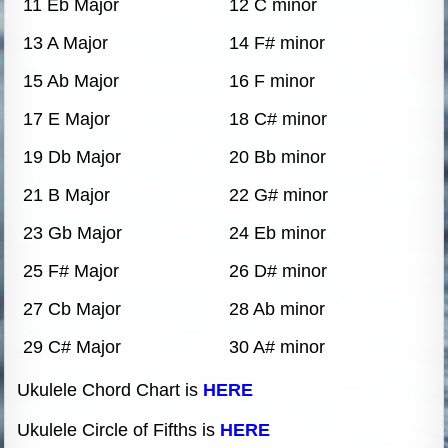
11 Eb Major
12 C minor
13 A Major
14 F# minor
15 Ab Major
16 F minor
17 E Major
18 C# minor
19 Db Major
20 Bb minor
21 B Major
22 G# minor
23 Gb Major
24 Eb minor
25 F# Major
26 D# minor
27 Cb Major
28 Ab minor
29 C# Major
30 A# minor
Ukulele Chord Chart is
HERE
Ukulele Circle of Fifths is
HERE