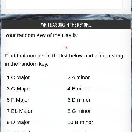
WRITE A SONG IN THE KEY OF….
Your random Key of the Day is:
3
Find that number in the list below and write a song
in the random key.
1 C Major
2 A minor
3 G Major
4 E minor
5 F Major
6 D minor
7 Bb Major
8 G minor
9 D Major
10 B minor