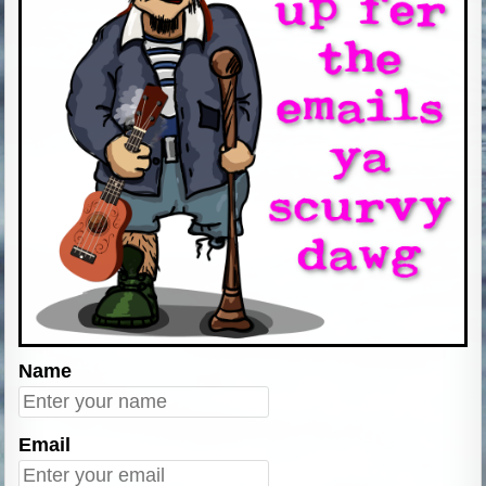
Name
Email