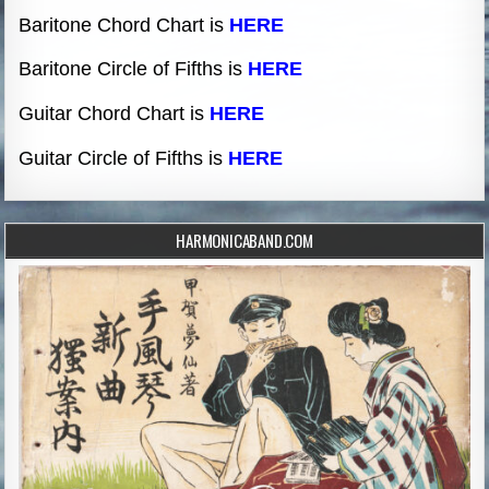
Baritone Chord Chart is
HERE
Baritone Circle of Fifths is
HERE
Guitar Chord Chart is
HERE
Guitar Circle of Fifths is
HERE
HARMONICABAND.COM