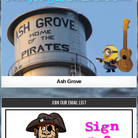
Ash Grove
JOIN OUR EMAIL LIST