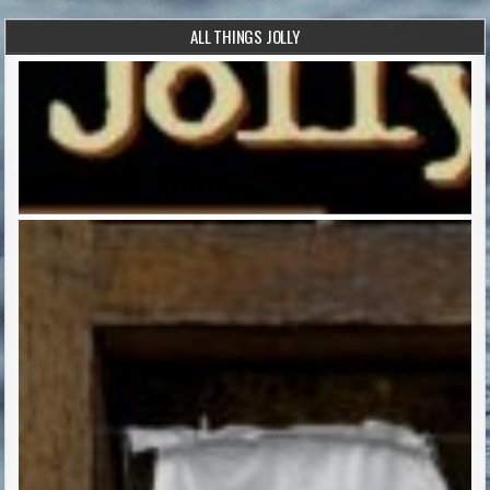
ALL THINGS JOLLY