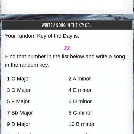
WRITE A SONG IN THE KEY OF….
Your random Key of the Day is:
22
Find that number in the list below and write a song
in the random key.
1 C Major
2 A minor
3 G Major
4 E minor
5 F Major
6 D minor
7 Bb Major
8 G minor
9 D Major
10 B minor