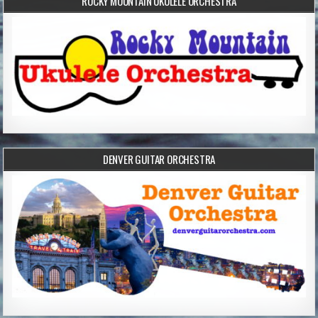
ROCKY MOUNTAIN UKULELE ORCHESTRA
DENVER GUITAR ORCHESTRA