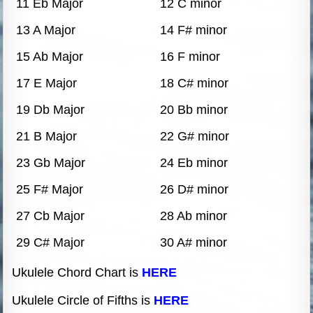
11 Eb Major
12 C minor
13 A Major
14 F# minor
15 Ab Major
16 F minor
17 E Major
18 C# minor
19 Db Major
20 Bb minor
21 B Major
22 G# minor
23 Gb Major
24 Eb minor
25 F# Major
26 D# minor
27 Cb Major
28 Ab minor
29 C# Major
30 A# minor
Ukulele Chord Chart is
HERE
Ukulele Circle of Fifths is
HERE