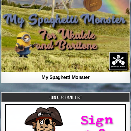
My Spaghetti Monster
JOIN OUR EMAIL LIST