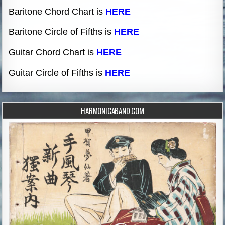
Baritone Chord Chart is
HERE
Baritone Circle of Fifths is
HERE
Guitar Chord Chart is
HERE
Guitar Circle of Fifths is
HERE
HARMONICABAND.COM