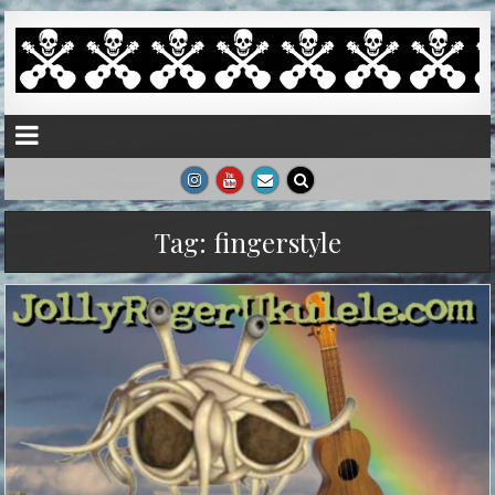
Tag:
fingerstyle