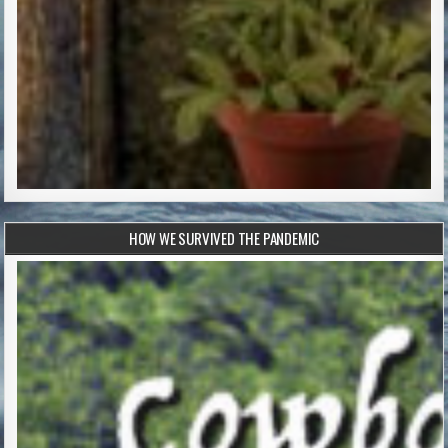
HOW WE SURVIVED THE PANDEMIC