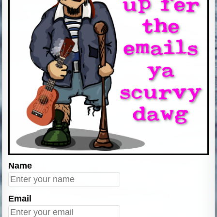
Name
Email