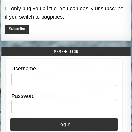
I'll only bug you a little. You can easily unsubscribe
if you switch to bagpipes.
MEMBER LOGIN
Username
Password