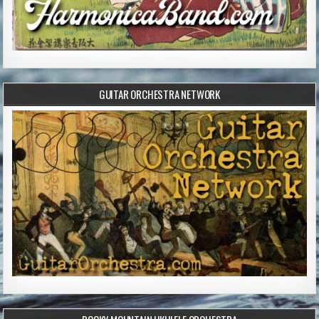
GUITAR ORCHESTRA NETWORK