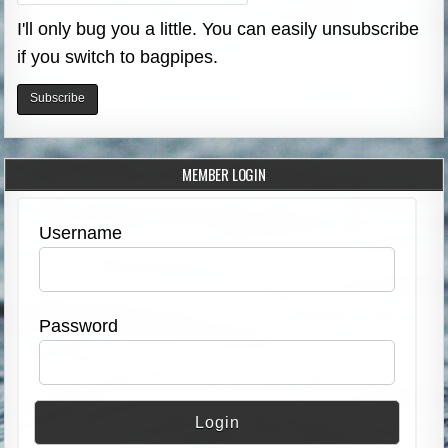
I'll only bug you a little. You can easily unsubscribe
if you switch to bagpipes.
MEMBER LOGIN
Username
Password