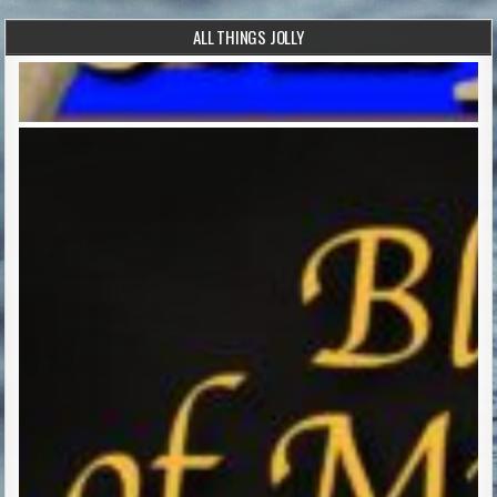
ALL THINGS JOLLY