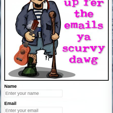
Name
Email