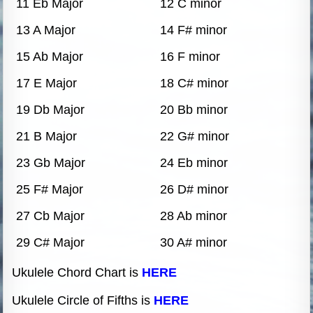
11 Eb Major
12 C minor
13 A Major
14 F# minor
15 Ab Major
16 F minor
17 E Major
18 C# minor
19 Db Major
20 Bb minor
21 B Major
22 G# minor
23 Gb Major
24 Eb minor
25 F# Major
26 D# minor
27 Cb Major
28 Ab minor
29 C# Major
30 A# minor
Ukulele Chord Chart is
HERE
Ukulele Circle of Fifths is
HERE