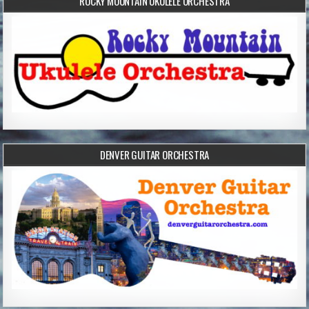
ROCKY MOUNTAIN UKULELE ORCHESTRA
DENVER GUITAR ORCHESTRA