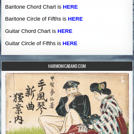
Baritone Chord Chart is
HERE
Baritone Circle of Fifths is
HERE
Guitar Chord Chart is
HERE
Guitar Circle of Fifths is
HERE
HARMONICABAND.COM