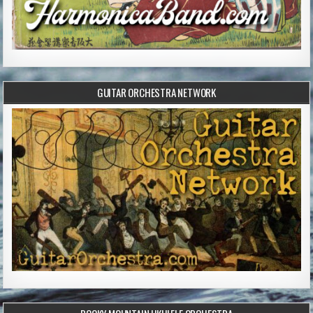
GUITAR ORCHESTRA NETWORK