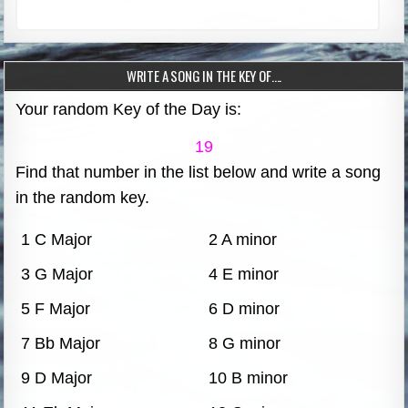
WRITE A SONG IN THE KEY OF….
Your random Key of the Day is:
19
Find that number in the list below and write a song
in the random key.
1 C Major
2 A minor
3 G Major
4 E minor
5 F Major
6 D minor
7 Bb Major
8 G minor
9 D Major
10 B minor