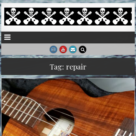
Tag:
repair