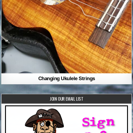
Changing Ukulele Strings
JOIN OUR EMAIL LIST