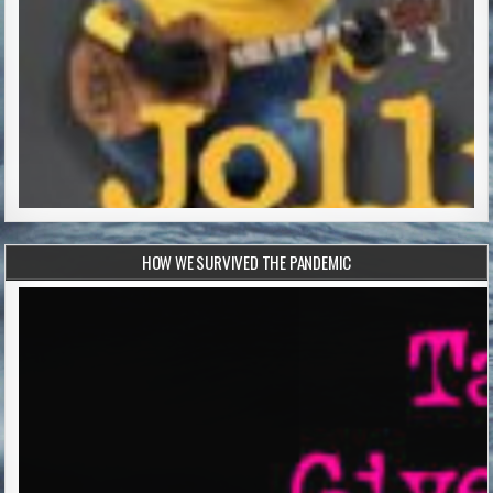
HOW WE SURVIVED THE PANDEMIC