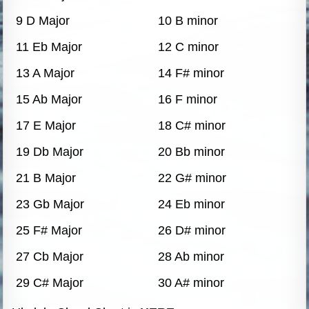
9 D Major
10 B minor
11 Eb Major
12 C minor
13 A Major
14 F# minor
15 Ab Major
16 F minor
17 E Major
18 C# minor
19 Db Major
20 Bb minor
21 B Major
22 G# minor
23 Gb Major
24 Eb minor
25 F# Major
26 D# minor
27 Cb Major
28 Ab minor
29 C# Major
30 A# minor