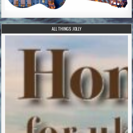
ALL THINGS JOLLY