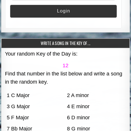
WRITE A SONG IN THE KEY OF….
Your random Key of the Day is:
12
Find that number in the list below and write a song
in the random key.
1 C Major
2 A minor
3 G Major
4 E minor
5 F Major
6 D minor
7 Bb Major
8 G minor