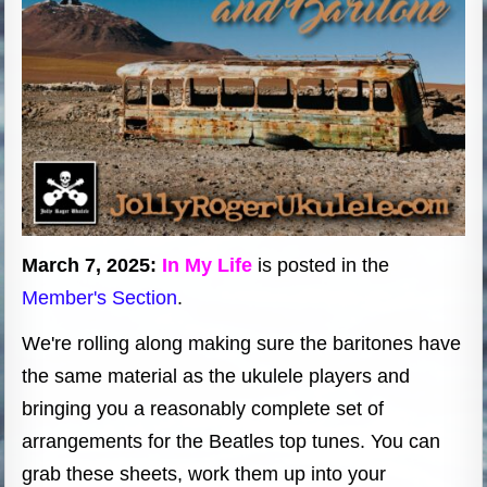
March 7, 2025:
In My Life
is posted in the
Member's Section
.
We're rolling along making sure the baritones have
the same material as the ukulele players and
bringing you a reasonably complete set of
arrangements for the Beatles top tunes. You can
grab these sheets, work them up into your