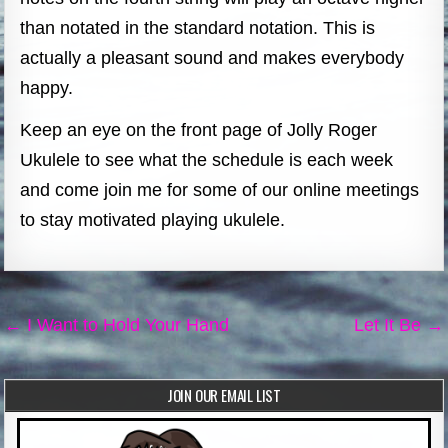
than notated in the standard notation. This is
actually a pleasant sound and makes everybody
happy.
Keep an eye on the front page of Jolly Roger
Ukulele to see what the schedule is each week
and come join me for some of our online meetings
to stay motivated playing ukulele.
Post
← I Want to Hold Your Hand
Let It Be →
navigation
JOIN OUR EMAIL LIST