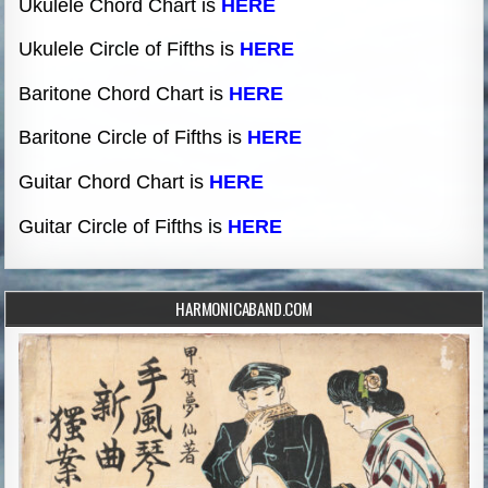
Ukulele Chord Chart is
HERE
Ukulele Circle of Fifths is
HERE
Baritone Chord Chart is
HERE
Baritone Circle of Fifths is
HERE
Guitar Chord Chart is
HERE
Guitar Circle of Fifths is
HERE
HARMONICABAND.COM