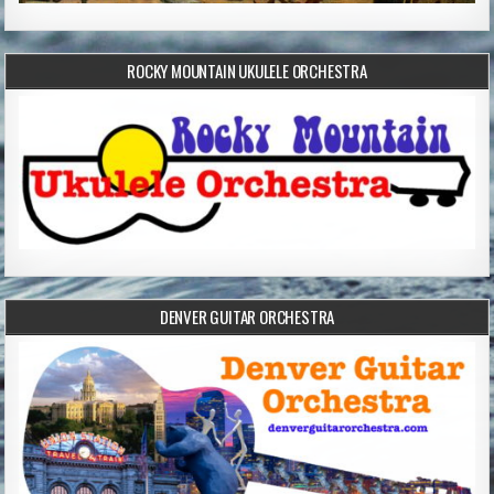
ROCKY MOUNTAIN UKULELE ORCHESTRA
DENVER GUITAR ORCHESTRA