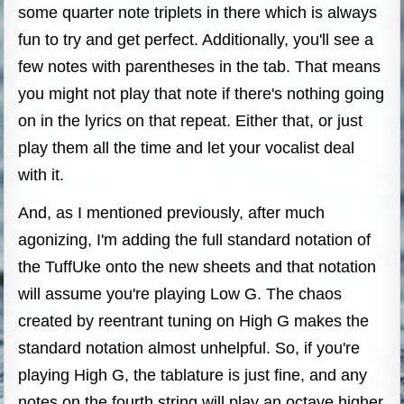
some quarter note triplets in there which is always
fun to try and get perfect. Additionally, you'll see a
few notes with parentheses in the tab. That means
you might not play that note if there's nothing going
on in the lyrics on that repeat. Either that, or just
play them all the time and let your vocalist deal
with it.
And, as I mentioned previously, after much
agonizing, I'm adding the full standard notation of
the TuffUke onto the new sheets and that notation
will assume you're playing Low G. The chaos
created by reentrant tuning on High G makes the
standard notation almost unhelpful. So, if you're
playing High G, the tablature is just fine, and any
notes on the fourth string will play an octave higher