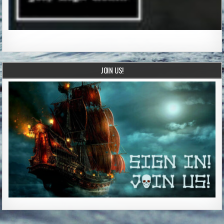
JOIN US!