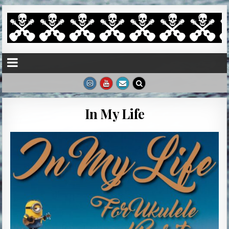
In My Life