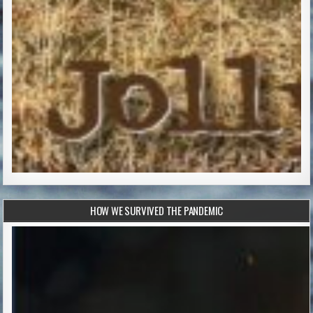
HOW WE SURVIVED THE PANDEMIC