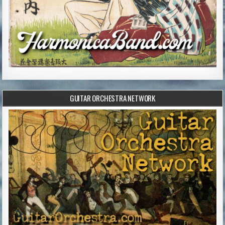
GUITAR ORCHESTRA NETWORK