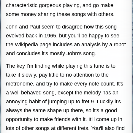
characteristic gorgeous playing, and go make
some money sharing these songs with others.
John and Paul seem to disagree how this song
evolved back in 1965, but you'll be happy to see
the Wikipedia page includes an analysis by a robot
and concludes it's mostly John's song.
The key I'm finding while playing this tune is to
take it slowly, pay little to no attention to the
metronome, and try to make every note count. It's
a well behaved song, except the melody has an
annoying habit of jumping up to fret 9. Luckily it's
always the same shape up there, so it's a good
opportunity to make friends with it. It'll come up in
lots of other songs at different frets. You'll also find