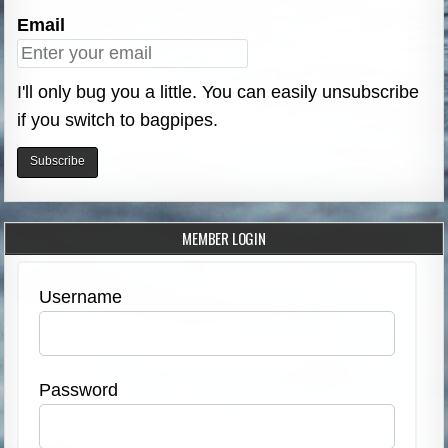
Email
I'll only bug you a little. You can easily unsubscribe
if you switch to bagpipes.
MEMBER LOGIN
Username
Password