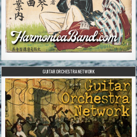
GUITAR ORCHESTRA NETWORK