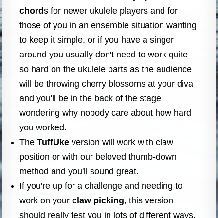
chord
s for newer ukulele players and for
those of you in an ensemble situation wanting
to keep it simple, or if you have a singer
around you usually don't need to work quite
so hard on the ukulele parts as the audience
will be throwing cherry blossoms at your diva
and you'll be in the back of the stage
wondering why nobody care about how hard
you worked.
The
TuffUke
version will work with claw
position or with our beloved thumb-down
method and you'll sound great.
If you're up for a challenge and needing to
work on your
claw picking
, this version
should really test you in lots of different ways.