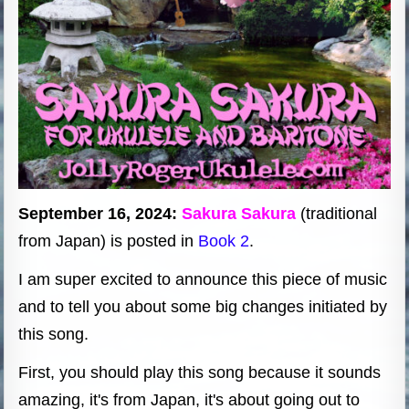
September 16, 2024:
Sakura Sakura
(traditional
from Japan) is posted in
Book 2
.
I am super excited to announce this piece of music
and to tell you about some big changes initiated by
this song.
First, you should play this song because it sounds
amazing, it's from Japan, it's about going out to