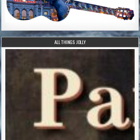
ALL THINGS JOLLY