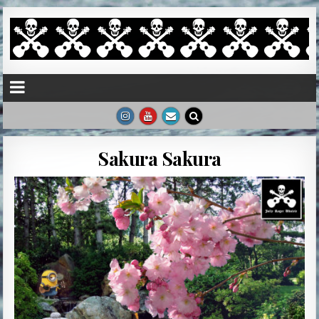
Sakura Sakura