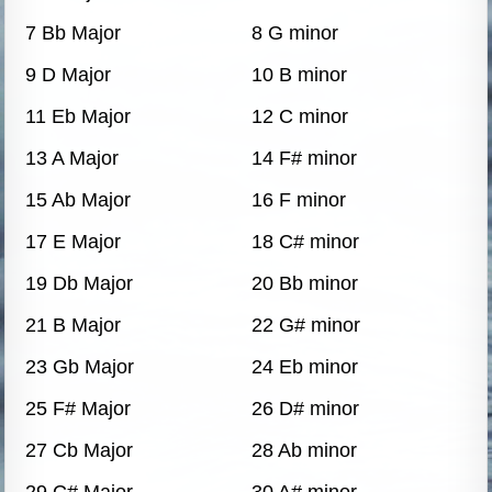
7 Bb Major
8 G minor
9 D Major
10 B minor
11 Eb Major
12 C minor
13 A Major
14 F# minor
15 Ab Major
16 F minor
17 E Major
18 C# minor
19 Db Major
20 Bb minor
21 B Major
22 G# minor
23 Gb Major
24 Eb minor
25 F# Major
26 D# minor
27 Cb Major
28 Ab minor
29 C# Major
30 A# minor