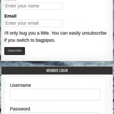
Email
I'll only bug you a little. You can easily unsubscribe
if you switch to bagpipes.
MEMBER LOGIN
Username
Password