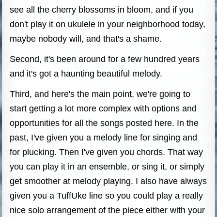
see all the cherry blossoms in bloom, and if you
don't play it on ukulele in your neighborhood today,
maybe nobody will, and that's a shame.
Second, it's been around for a few hundred years
and it's got a haunting beautiful melody.
Third, and here's the main point, we're going to
start getting a lot more complex with options and
opportunities for all the songs posted here. In the
past, I've given you a melody line for singing and
for plucking. Then I've given you chords. That way
you can play it in an ensemble, or sing it, or simply
get smoother at melody playing. I also have always
given you a TuffUke line so you could play a really
nice solo arrangement of the piece either with your