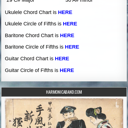
Ukulele Chord Chart is
HERE
Ukulele Circle of Fifths is
HERE
Baritone Chord Chart is
HERE
Baritone Circle of Fifths is
HERE
Guitar Chord Chart is
HERE
Guitar Circle of Fifths is
HERE
HARMONICABAND.COM