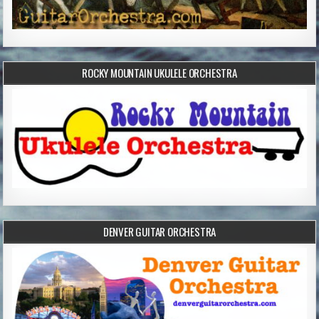
ROCKY MOUNTAIN UKULELE ORCHESTRA
DENVER GUITAR ORCHESTRA