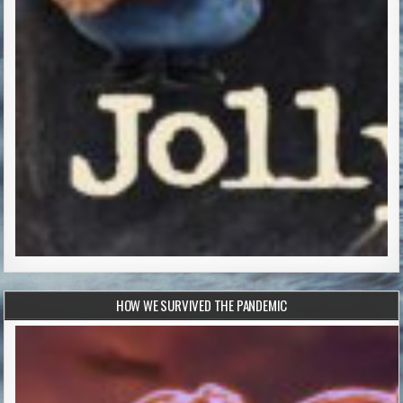
HOW WE SURVIVED THE PANDEMIC