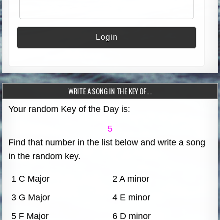
WRITE A SONG IN THE KEY OF….
Your random Key of the Day is:
5
Find that number in the list below and write a song
in the random key.
1 C Major
2 A minor
3 G Major
4 E minor
5 F Major
6 D minor