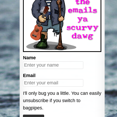
Name
Email
I'll only bug you a little. You can easily
unsubscribe if you switch to
bagpipes.