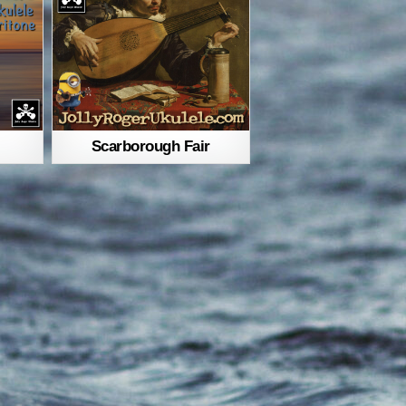
Scarborough Fair