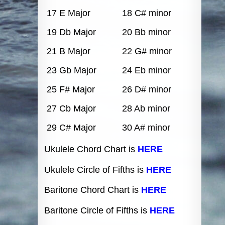
17 E Major
18 C# minor
19 Db Major
20 Bb minor
21 B Major
22 G# minor
23 Gb Major
24 Eb minor
25 F# Major
26 D# minor
27 Cb Major
28 Ab minor
29 C# Major
30 A# minor
Ukulele Chord Chart is
HERE
Ukulele Circle of Fifths is
HERE
Baritone Chord Chart is
HERE
Baritone Circle of Fifths is
HERE