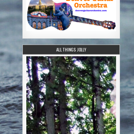
ALL THINGS JOLLY