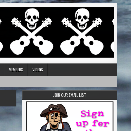
MEMBERS
VIDEOS
JOIN OUR EMAIL LIST