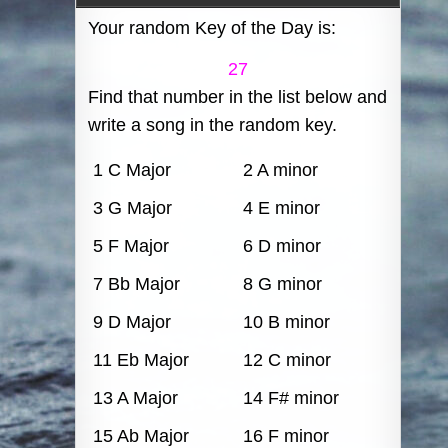
Your random Key of the Day is:
27
Find that number in the list below and
write a song in the random key.
1 C Major
2 A minor
3 G Major
4 E minor
5 F Major
6 D minor
7 Bb Major
8 G minor
9 D Major
10 B minor
11 Eb Major
12 C minor
13 A Major
14 F# minor
15 Ab Major
16 F minor