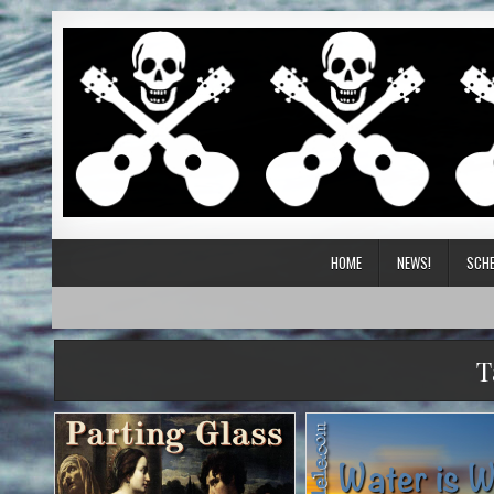
HOME
NEWS!
SCHE
T