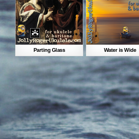
Parting Glass
Water is Wide