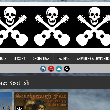
DULE
LESSONS
ORCHESTRAS
TEACHING
ARRANGING & COMPOSING
ag:
Scottish