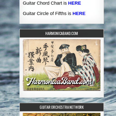
Guitar Chord Chart is
HERE
Guitar Circle of Fifths is
HERE
HARMONICABAND.COM
GUITAR ORCHESTRA NETWORK