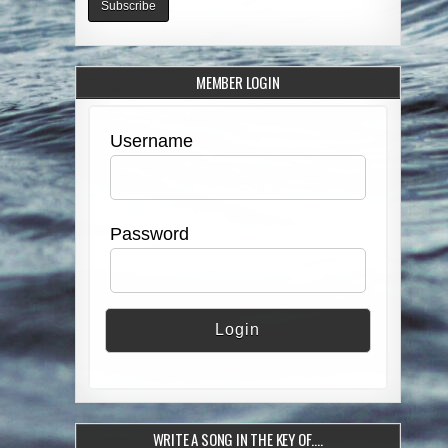
MEMBER LOGIN
Username
Password
WRITE A SONG IN THE KEY OF….