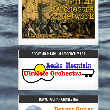
ROCKY MOUNTAIN UKULELE ORCHESTRA
DENVER GUITAR ORCHESTRA