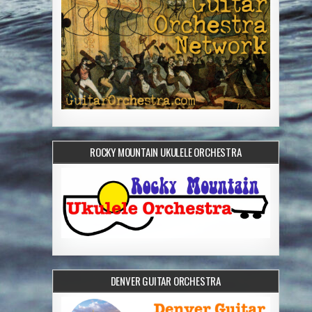
ROCKY MOUNTAIN UKULELE ORCHESTRA
DENVER GUITAR ORCHESTRA