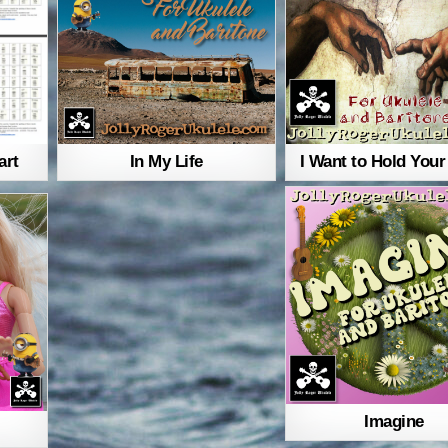
art
In My Life
I Want to Hold You
Imagine