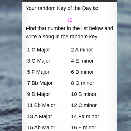
Your random Key of the Day is:
10
Find that number in the list below and
write a song in the random key.
1 C Major
2 A minor
3 G Major
4 E minor
5 F Major
6 D minor
7 Bb Major
8 G minor
9 D Major
10 B minor
11 Eb Major
12 C minor
13 A Major
14 F# minor
15 Ab Major
16 F minor