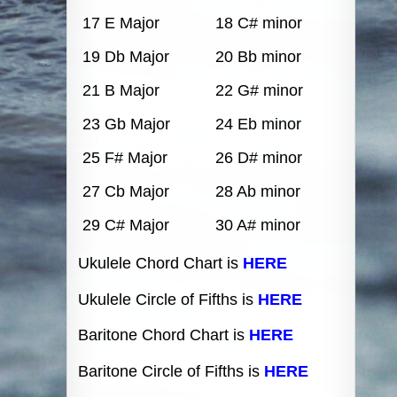
17 E Major
18 C# minor
19 Db Major
20 Bb minor
21 B Major
22 G# minor
23 Gb Major
24 Eb minor
25 F# Major
26 D# minor
27 Cb Major
28 Ab minor
29 C# Major
30 A# minor
Ukulele Chord Chart is
HERE
Ukulele Circle of Fifths is
HERE
Baritone Chord Chart is
HERE
Baritone Circle of Fifths is
HERE