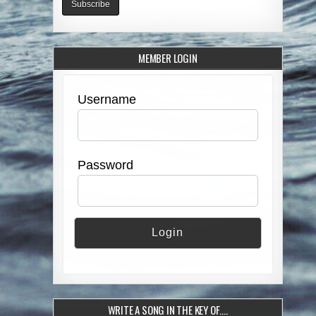
MEMBER LOGIN
Username
Password
WRITE A SONG IN THE KEY OF….