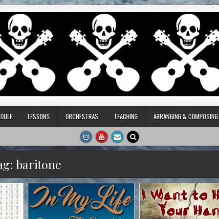
DULE
LESSONS
ORCHESTRAS
TEACHING
ARRANGING & COMPOSING
ag:
baritone