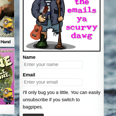
r Hand
Name
Email
I'll only bug you a little. You can easily
unsubscribe if you switch to
bagpipes.