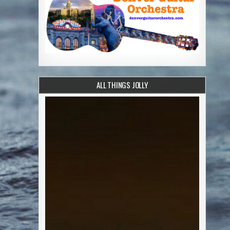
ALL THINGS JOLLY