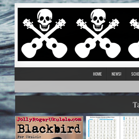
HOME
NEWS!
SCHE
T