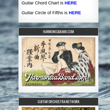
Guitar Chord Chart is
HERE
Guitar Circle of Fifths is
HERE
HARMONICABAND.COM
GUITAR ORCHESTRA NETWORK