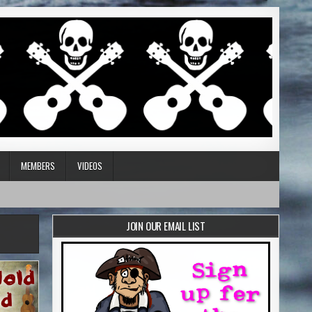
MEMBERS
VIDEOS
JOIN OUR EMAIL LIST