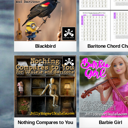
Blackbird
Baritone Chord Ch
Nothing Compares to You
Barbie Girl